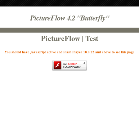
PictureFlow 4.2 "Butterfly"
PictureFlow | Test
You should have Javascript active and Flash Player 10.0.22 and above to see this page