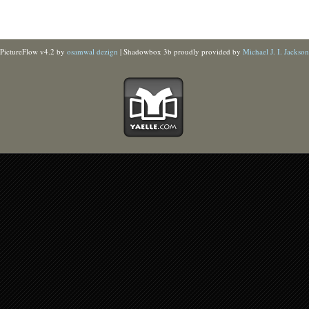
PictureFlow v4.2 by
osamwal dezign
| Shadowbox 3b proudly provided by
Michael J. I. Jackson